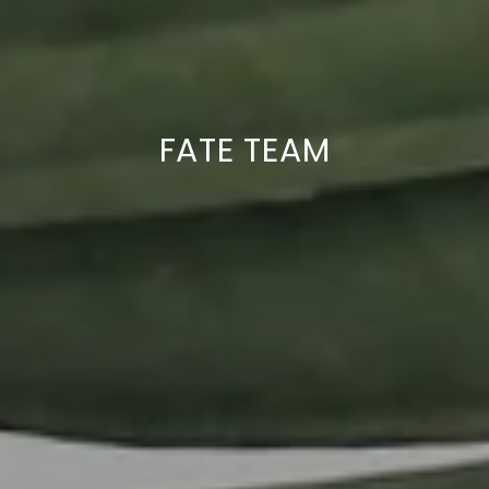
FATE TEAM