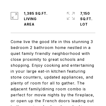
1,385 SQ.FT.
7,150
LIVING
SQ.FT.
Come live the good life in this stunning 3
bedroom 2 bathroom home nestled in a
quiet family friendly neighborhood with
close proximity to great schools and
shopping. Enjoy cooking and entertaining
in your large eat-in kitchen featuring
stone counters, updated appliances, and
plenty of room for all to gather. The
adjacent family/dining room combo is
perfect for movie nights by the fireplace,
or open up the French doors leading out