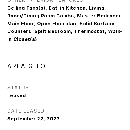
OTHER INTERIOR FEATURES
Ceiling Fans(s), Eat-in Kitchen, Living
Room/Dining Room Combo, Master Bedroom
Main Floor, Open Floorplan, Solid Surface
Counters, Split Bedroom, Thermostat, Walk-
In Closet(s)
AREA & LOT
STATUS
Leased
DATE LEASED
September 22, 2023