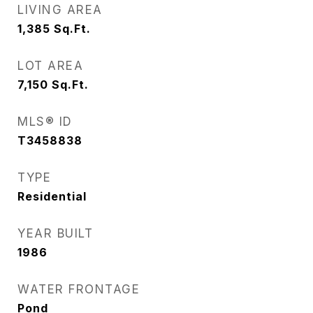
LIVING AREA
1,385
Sq.Ft.
LOT AREA
7,150
Sq.Ft.
MLS® ID
T3458838
TYPE
Residential
YEAR BUILT
1986
WATER FRONTAGE
Pond