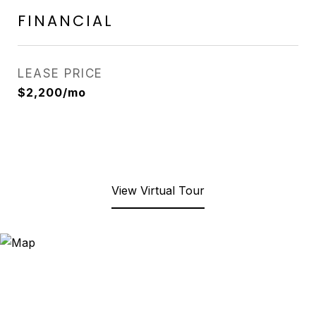
FINANCIAL
LEASE PRICE
$2,200/mo
View Virtual Tour