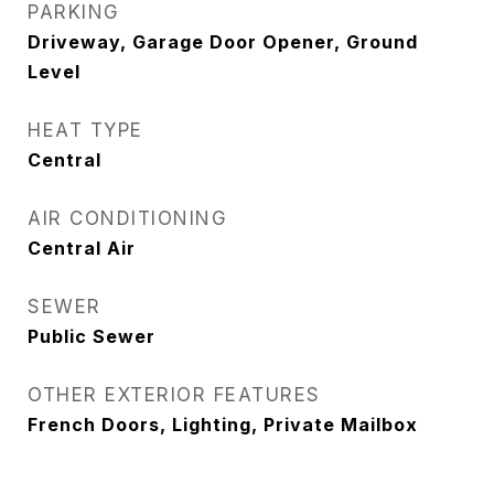
PARKING
Driveway, Garage Door Opener, Ground
Level
HEAT TYPE
Central
AIR CONDITIONING
Central Air
SEWER
Public Sewer
OTHER EXTERIOR FEATURES
French Doors, Lighting, Private Mailbox