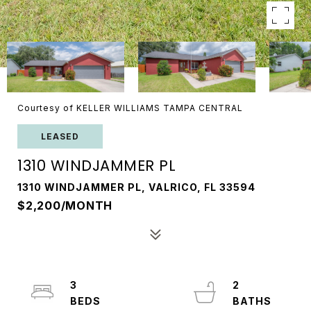
Courtesy of KELLER WILLIAMS TAMPA CENTRAL
LEASED
1310 WINDJAMMER PL
1310 WINDJAMMER PL, VALRICO, FL 33594
$2,200/MONTH
3
2