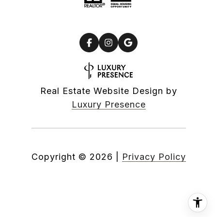
Real Estate Website Design by
Luxury Presence
Copyright ©
2026
|
Privacy Policy