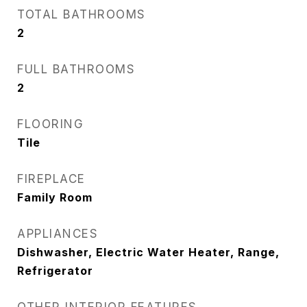
TOTAL BATHROOMS
2
FULL BATHROOMS
2
FLOORING
Tile
FIREPLACE
Family Room
APPLIANCES
Dishwasher, Electric Water Heater, Range,
Refrigerator