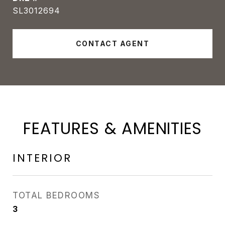
SL3012694
CONTACT AGENT
FEATURES & AMENITIES
INTERIOR
TOTAL BEDROOMS
3