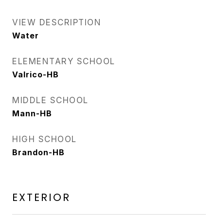
VIEW DESCRIPTION
Water
ELEMENTARY SCHOOL
Valrico-HB
MIDDLE SCHOOL
Mann-HB
HIGH SCHOOL
Brandon-HB
EXTERIOR