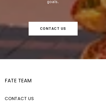
goals.
CONTACT US
FATE TEAM
CONTACT US