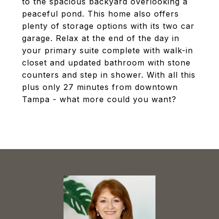
to the spacious backyard overlooking a
peaceful pond. This home also offers
plenty of storage options with its two car
garage. Relax at the end of the day in
your primary suite complete with walk-in
closet and updated bathroom with stone
counters and step in shower. With all this
plus only 27 minutes from downtown
Tampa - what more could you want?