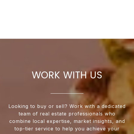
WORK WITH US
Looking to buy or sell? Work with a dedicated
team of real estate professionals who
combine local expertise, market insights, and
top-tier service to help you achieve your