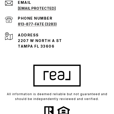
EMAIL
[EMAIL PROTECTED]
PHONE NUMBER
813-877-FATE (3283)
ADDRESS
2207 W NORTH A ST
TAMPA FL 33606
All information is deemed reliable but not guaranteed and
should be independently reviewed and verified.