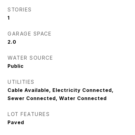
STORIES
1
GARAGE SPACE
2.0
WATER SOURCE
Public
UTILITIES
Cable Available, Electricity Connected,
Sewer Connected, Water Connected
LOT FEATURES
Paved