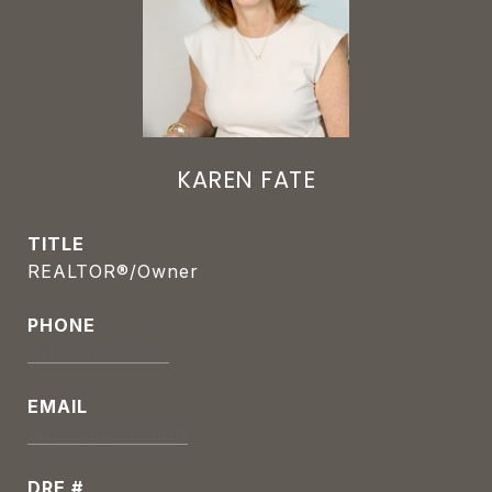
KAREN FATE
TITLE
REALTOR®/Owner
PHONE
(813) 390-2491
EMAIL
[email protected]
DRE #