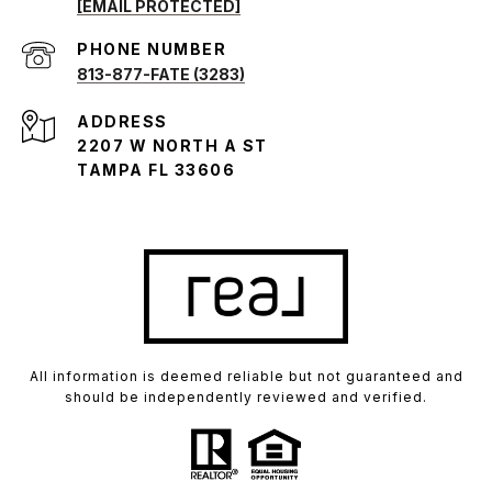
[EMAIL PROTECTED]
PHONE NUMBER
813-877-FATE (3283)
ADDRESS
2207 W NORTH A ST
TAMPA FL 33606
All information is deemed reliable but not guaranteed and
should be independently reviewed and verified.