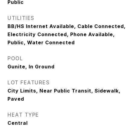
Public
UTILITIES
BB/HS Internet Available, Cable Connected,
Electricity Connected, Phone Available,
Public, Water Connected
POOL
Gunite, In Ground
LOT FEATURES
City Limits, Near Public Transit, Sidewalk,
Paved
HEAT TYPE
Central