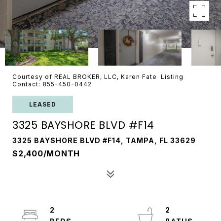
Courtesy of REAL BROKER, LLC, Karen Fate Listing
Contact: 855-450-0442
LEASED
3325 BAYSHORE BLVD #F14
3325 BAYSHORE BLVD #F14, TAMPA, FL 33629
$2,400/MONTH
2
2