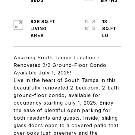
936 SQ.FT.
13
LIVING
SQ.FT.
Amazing South Tampa Location -
Renovated 2/2 Ground-Floor Condo
Available July 1, 2025!
Live in the heart of South Tampa in this
beautifully renovated 2-bedroom, 2-bath
ground-floor condo, available for
occupancy starting July 1, 2025. Enjoy
the ease of plentiful open parking for
both residents and guests. Inside, sliding
glass doors open to a covered patio that
overlooks lush greenery and the