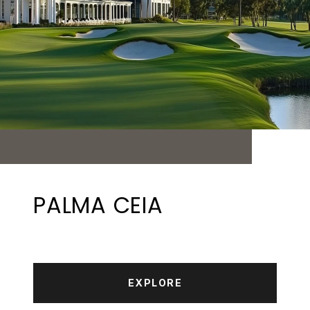
PALMA CEIA
EXPLORE