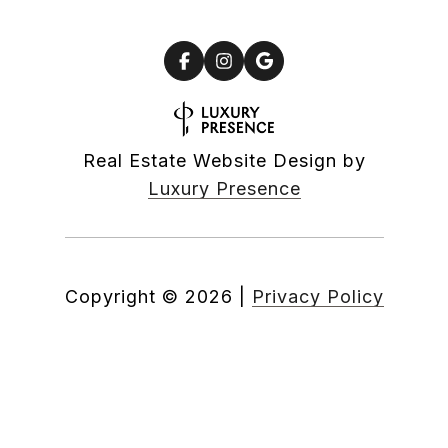
Real Estate Website Design by
Luxury Presence
Copyright ©
2026
|
Privacy Policy