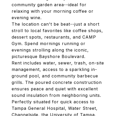
community garden area--ideal for
relaxing with your morning coffee or
evening wine.
The location can't be beat--just a short
stroll to local favorites like coffee shops,
dessert spots, restaurants, and CAMP
Gym. Spend mornings running or
evenings strolling along the iconic,
picturesque Bayshore Boulevard.
Rent includes water, sewer, trash, on-site
management, access to a sparkling in-
ground pool, and community barbecue
grills. The poured concrete construction
ensures peace and quiet with excellent
sound insulation from neighboring units.
Perfectly situated for quick access to
Tampa General Hospital, Water Street,
Channelside, the University of Tampa,