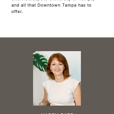
and all that Downtown Tampa has to
offer.