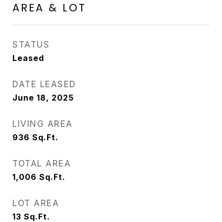
AREA & LOT
STATUS
Leased
DATE LEASED
June 18, 2025
LIVING AREA
936
Sq.Ft.
TOTAL AREA
1,006
Sq.Ft.
LOT AREA
13
Sq.Ft.