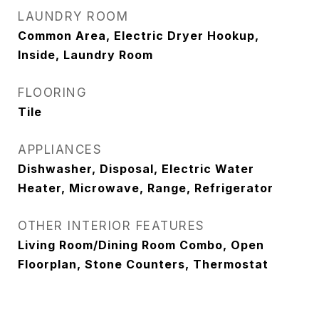
LAUNDRY ROOM
Common Area, Electric Dryer Hookup,
Inside, Laundry Room
FLOORING
Tile
APPLIANCES
Dishwasher, Disposal, Electric Water
Heater, Microwave, Range, Refrigerator
OTHER INTERIOR FEATURES
Living Room/Dining Room Combo, Open
Floorplan, Stone Counters, Thermostat