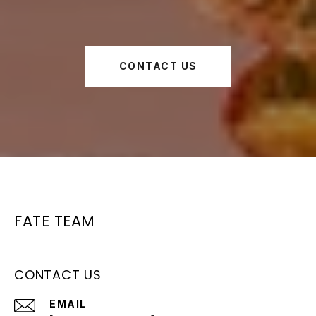
CONTACT US
FATE TEAM
CONTACT US
EMAIL