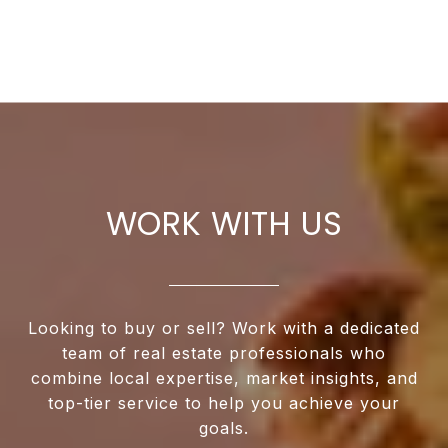
WORK WITH US
Looking to buy or sell? Work with a dedicated
team of real estate professionals who
combine local expertise, market insights, and
top-tier service to help you achieve your
goals.