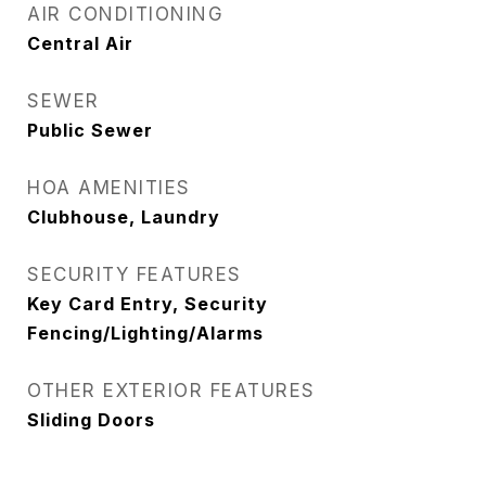
AIR CONDITIONING
Central Air
SEWER
Public Sewer
HOA AMENITIES
Clubhouse, Laundry
SECURITY FEATURES
Key Card Entry, Security
Fencing/Lighting/Alarms
OTHER EXTERIOR FEATURES
Sliding Doors