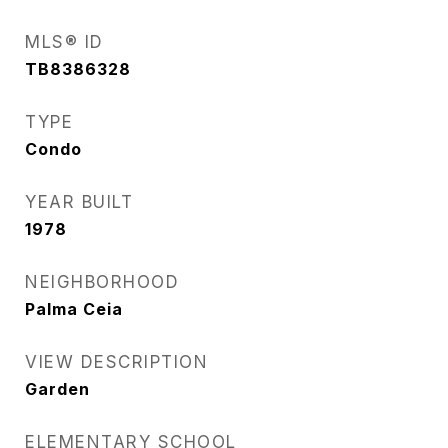
MLS® ID
TB8386328
TYPE
Condo
YEAR BUILT
1978
NEIGHBORHOOD
Palma Ceia
VIEW DESCRIPTION
Garden
ELEMENTARY SCHOOL