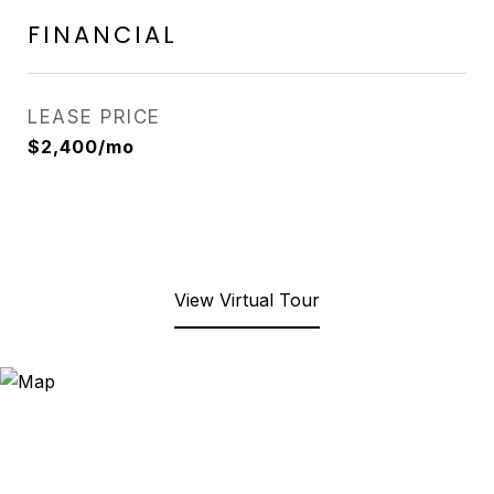
FINANCIAL
LEASE PRICE
$2,400/mo
View Virtual Tour