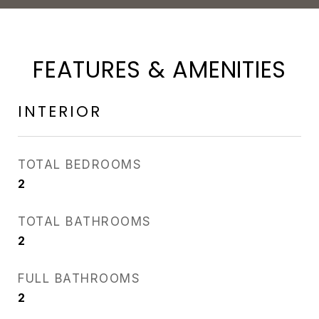
FEATURES & AMENITIES
INTERIOR
TOTAL BEDROOMS
2
TOTAL BATHROOMS
2
FULL BATHROOMS
2