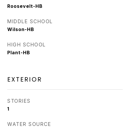
Roosevelt-HB
MIDDLE SCHOOL
Wilson-HB
HIGH SCHOOL
Plant-HB
EXTERIOR
STORIES
1
WATER SOURCE