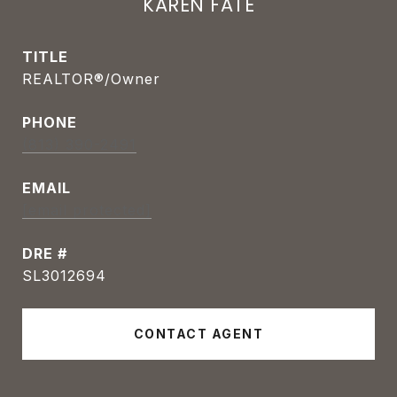
KAREN FATE
TITLE
REALTOR®/Owner
PHONE
(813) 390-2491
EMAIL
[email protected]
DRE #
SL3012694
CONTACT AGENT