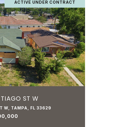
ACTIVE UNDER CONTRACT
NTIAGO ST W
T W, TAMPA, FL 33629
00,000