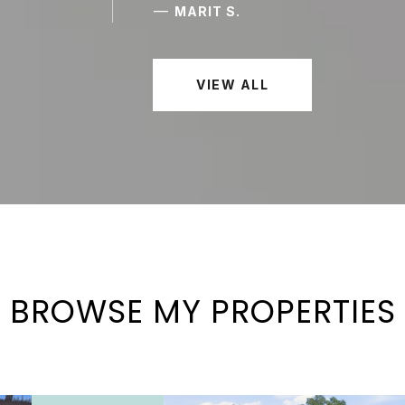
—
MARIT S.
VIEW ALL
BROWSE MY PROPERTIES