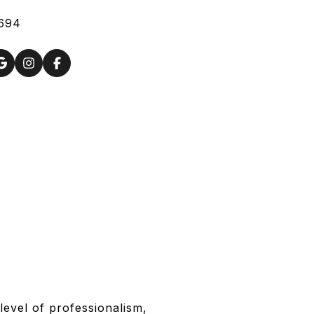
694
level of professionalism,