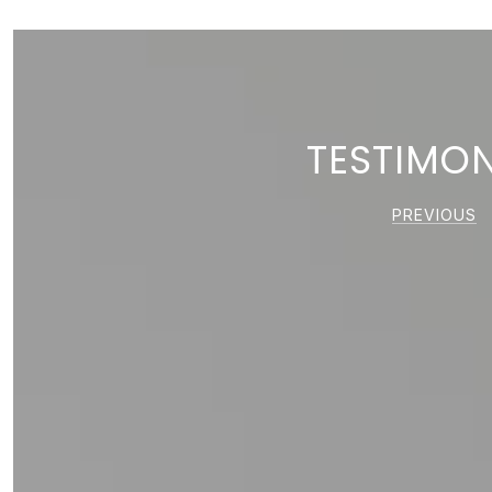
TESTIMON
PREVIOUS