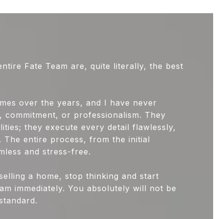
ire Fate Team are, quite literally, the best
mes over the years, and I have never
ce, commitment, or professionalism. They
lities; they execute every detail flawlessly,
. The entire process, from the initial
mless and stress-free.
selling a home, stop thinking and start
am immediately. You absolutely will not be
standard.