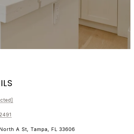
ILS
ected]
-2491
North A St, Tampa, FL 33606