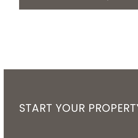
START YOUR PROPERT