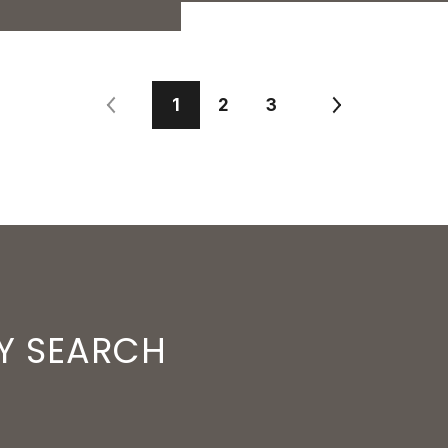
1
2
3
Y SEARCH