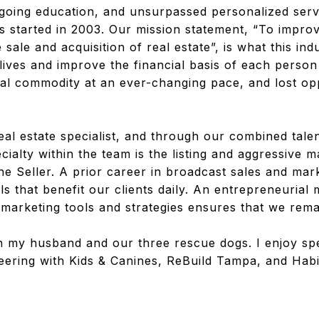
oing education, and unsurpassed personalized serv
 started in 2003. Our mission statement, “To improv
 sale and acquisition of real estate”, is what this in
 lives and improve the financial basis of each perso
cal commodity at an ever-changing pace, and lost op
l estate specialist, and through our combined talen
cialty within the team is the listing and aggressive 
he Seller. A prior career in broadcast sales and mark
ls that benefit our clients daily. An entrepreneurial
arketing tools and strategies ensures that we remai
 my husband and our three rescue dogs. I enjoy sp
eering with Kids & Canines, ReBuild Tampa, and Hab