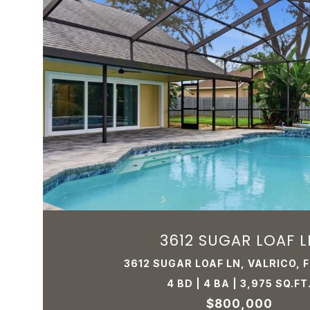
3612 SUGAR LOAF L
3612 SUGAR LOAF LN, VALRICO, 
4 BD | 4 BA | 3,975 SQ.FT
$800,000