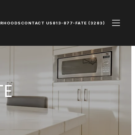
ORHOODS
CONTACT US
813-877-FATE (3283)
TE