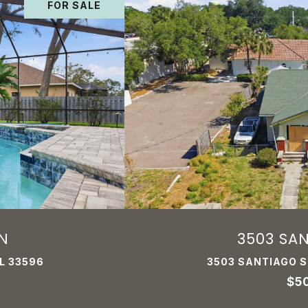
FOR SALE
N
3503 SA
FL 33596
3503 SANTIAGO S
$5
.