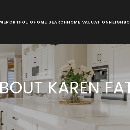
ME
PORTFOLIO
HOME SEARCH
HOME VALUATION
NEIGHB
BOUT KAREN FA