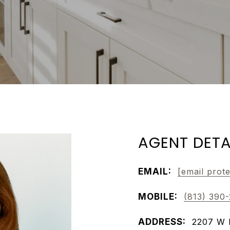
AGENT DETA
EMAIL:
[email prot
MOBILE:
(813) 390
ADDRESS:
2207 W 