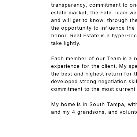
transparency, commitment to ong
estate market, the Fate Team was
and will get to know, through the
the opportunity to influence the
honor. Real Estate is a hyper-lo
take lightly.
Each member of our Team is a rea
experience for the client. My spe
the best and highest return for t
developed strong negotiation skil
commitment to the most current m
My home is in South Tampa, with
and my 4 grandsons, and volunt