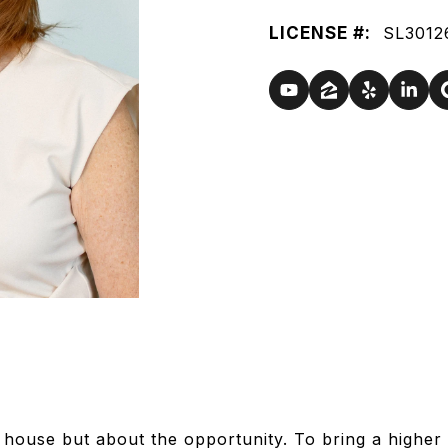
LICENSE #:
SL3012
e house but about the opportunity. To bring a higher 