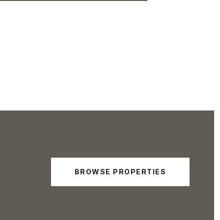
BROWSE PROPERTIES