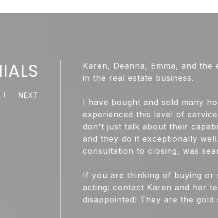
IALS
Karen, Deanna, Emma, and the ent
in the real estate business.
NEXT
I have bought and sold many ho
experienced this level of servi
don't just talk about their capabi
and they do it exceptionally well
consultation to closing, was sea
If you are thinking of buying or 
acting: contact Karen and her te
disappointed! They are the gold 