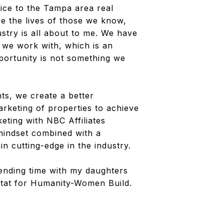
ice to the Tampa area real
e the lives of those we know,
dustry is all about to me. We have
n we work with, which is an
portunity is not something we
ts, we create a better
marketing of properties to achieve
eting with NBC Affiliates
 mindset combined with a
n cutting-edge in the industry.
ending time with my daughters
itat for Humanity-Women Build.