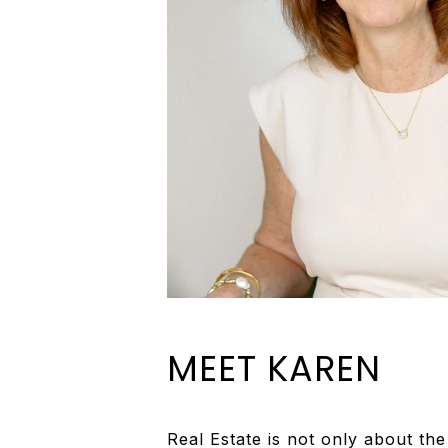
MEET KAREN
Real Estate is not only about th