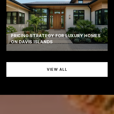
PRICING STRATEGY FOR LUXURY HOMES
ON DAVIS ISLANDS
VIEW ALL