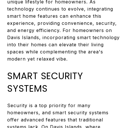
unique lifestyle for homeowners. As
technology continues to evolve, integrating
smart home features can enhance this
experience, providing convenience, security,
and energy efficiency. For homeowners on
Davis Islands, incorporating smart technology
into their homes can elevate their living
spaces while complementing the area's
modern yet relaxed vibe.
SMART SECURITY
SYSTEMS
Security is a top priority for many
homeowners, and smart security systems
offer advanced features that traditional
systems lack. On Davis Islands, where