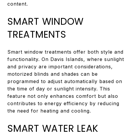
content.
SMART WINDOW
TREATMENTS
Smart window treatments offer both style and
functionality. On Davis Islands, where sunlight
and privacy are important considerations,
motorized blinds and shades can be
programmed to adjust automatically based on
the time of day or sunlight intensity. This
feature not only enhances comfort but also
contributes to energy efficiency by reducing
the need for heating and cooling.
SMART WATER LEAK