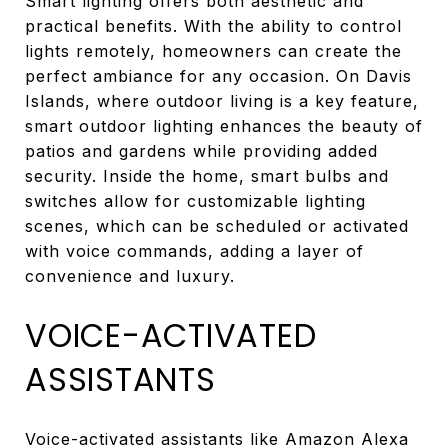
Smart lighting offers both aesthetic and
practical benefits. With the ability to control
lights remotely, homeowners can create the
perfect ambiance for any occasion. On Davis
Islands, where outdoor living is a key feature,
smart outdoor lighting enhances the beauty of
patios and gardens while providing added
security. Inside the home, smart bulbs and
switches allow for customizable lighting
scenes, which can be scheduled or activated
with voice commands, adding a layer of
convenience and luxury.
VOICE-ACTIVATED
ASSISTANTS
Voice-activated assistants like Amazon Alexa