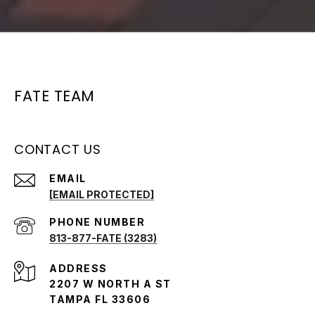
FATE TEAM
CONTACT US
EMAIL
[EMAIL PROTECTED]
PHONE NUMBER
813-877-FATE (3283)
ADDRESS
2207 W NORTH A ST
TAMPA FL 33606