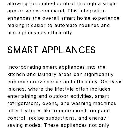
allowing for unified control through a single
app or voice command. This integration
enhances the overall smart home experience,
making it easier to automate routines and
manage devices efficiently.
SMART APPLIANCES
Incorporating smart appliances into the
kitchen and laundry areas can significantly
enhance convenience and efficiency. On Davis
Islands, where the lifestyle often includes
entertaining and outdoor activities, smart
refrigerators, ovens, and washing machines
offer features like remote monitoring and
control, recipe suggestions, and energy-
saving modes. These appliances not only