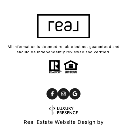
All information is deemed reliable but not guaranteed and
should be independently reviewed and verified.
Real Estate Website Design by