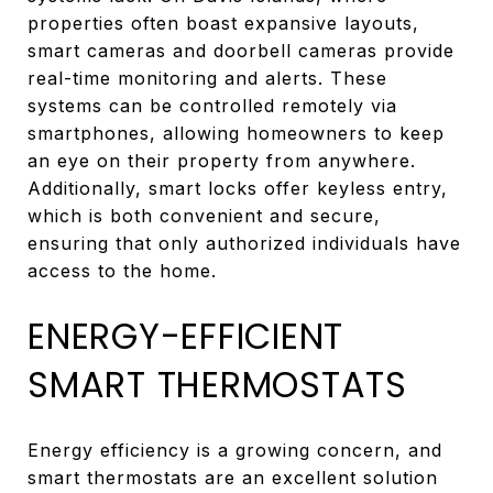
properties often boast expansive layouts,
smart cameras and doorbell cameras provide
real-time monitoring and alerts. These
systems can be controlled remotely via
smartphones, allowing homeowners to keep
an eye on their property from anywhere.
Additionally, smart locks offer keyless entry,
which is both convenient and secure,
ensuring that only authorized individuals have
access to the home.
ENERGY-EFFICIENT
SMART THERMOSTATS
Energy efficiency is a growing concern, and
smart thermostats are an excellent solution