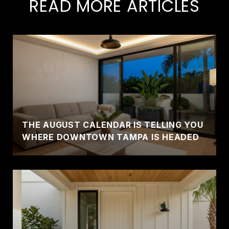
READ MORE ARTICLES
THE AUGUST CALENDAR IS TELLING YOU
WHERE DOWNTOWN TAMPA IS HEADED