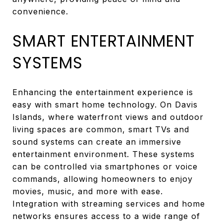
convenience.
SMART ENTERTAINMENT
SYSTEMS
Enhancing the entertainment experience is
easy with smart home technology. On Davis
Islands, where waterfront views and outdoor
living spaces are common, smart TVs and
sound systems can create an immersive
entertainment environment. These systems
can be controlled via smartphones or voice
commands, allowing homeowners to enjoy
movies, music, and more with ease.
Integration with streaming services and home
networks ensures access to a wide range of