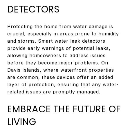
DETECTORS
Protecting the home from water damage is
crucial, especially in areas prone to humidity
and storms. Smart water leak detectors
provide early warnings of potential leaks,
allowing homeowners to address issues
before they become major problems. On
Davis Islands, where waterfront properties
are common, these devices offer an added
layer of protection, ensuring that any water-
related issues are promptly managed.
EMBRACE THE FUTURE OF
LIVING