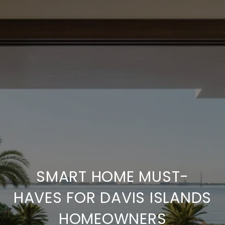
SMART HOME MUST-
HAVES FOR DAVIS ISLANDS
HOMEOWNERS