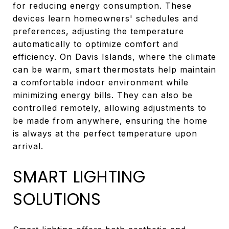
for reducing energy consumption. These
devices learn homeowners' schedules and
preferences, adjusting the temperature
automatically to optimize comfort and
efficiency. On Davis Islands, where the climate
can be warm, smart thermostats help maintain
a comfortable indoor environment while
minimizing energy bills. They can also be
controlled remotely, allowing adjustments to
be made from anywhere, ensuring the home
is always at the perfect temperature upon
arrival.
SMART LIGHTING
SOLUTIONS