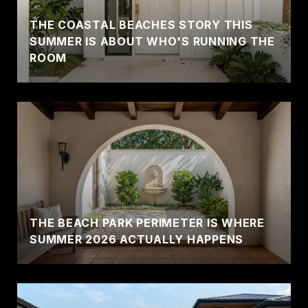
THE COASTAL BEACHES STORY THIS
SUMMER IS ABOUT WHO'S RUNNING THE
ROOM
THE BEACH PARK PERIMETER IS WHERE
SUMMER 2026 ACTUALLY HAPPENS