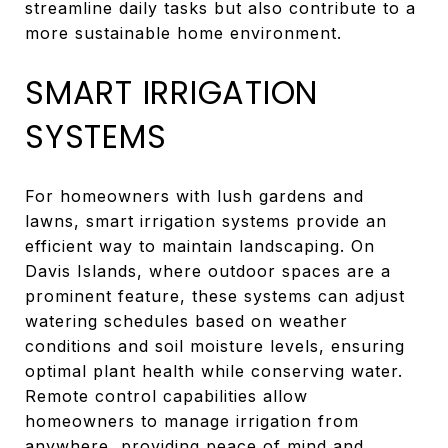
streamline daily tasks but also contribute to a
more sustainable home environment.
SMART IRRIGATION
SYSTEMS
For homeowners with lush gardens and
lawns, smart irrigation systems provide an
efficient way to maintain landscaping. On
Davis Islands, where outdoor spaces are a
prominent feature, these systems can adjust
watering schedules based on weather
conditions and soil moisture levels, ensuring
optimal plant health while conserving water.
Remote control capabilities allow
homeowners to manage irrigation from
anywhere, providing peace of mind and