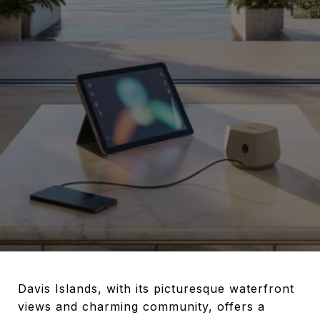
Davis Islands, with its picturesque waterfront
views and charming community, offers a