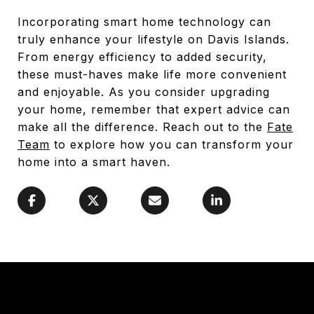
Incorporating smart home technology can
truly enhance your lifestyle on Davis Islands.
From energy efficiency to added security,
these must-haves make life more convenient
and enjoyable. As you consider upgrading
your home, remember that expert advice can
make all the difference. Reach out to the
Fate
Team
to explore how you can transform your
home into a smart haven.