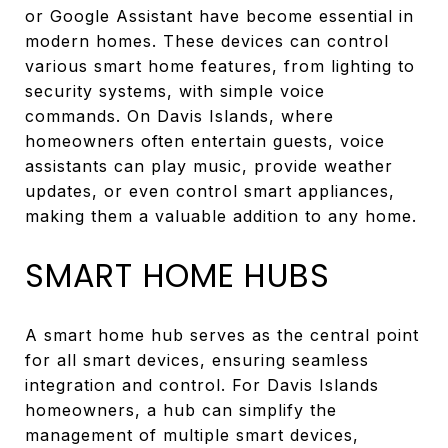
or Google Assistant have become essential in
modern homes. These devices can control
various smart home features, from lighting to
security systems, with simple voice
commands. On Davis Islands, where
homeowners often entertain guests, voice
assistants can play music, provide weather
updates, or even control smart appliances,
making them a valuable addition to any home.
SMART HOME HUBS
A smart home hub serves as the central point
for all smart devices, ensuring seamless
integration and control. For Davis Islands
homeowners, a hub can simplify the
management of multiple smart devices,