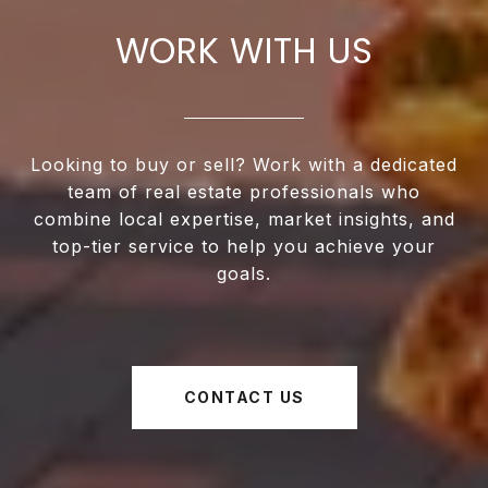
WORK WITH US
Looking to buy or sell? Work with a dedicated
team of real estate professionals who
combine local expertise, market insights, and
top-tier service to help you achieve your
goals.
CONTACT US