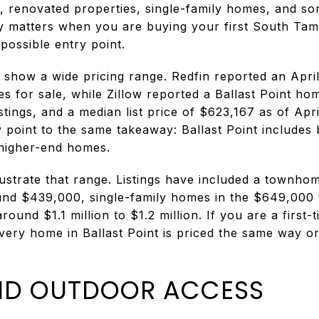
s, renovated properties, single-family homes, and
ety matters when you are buying your first South Ta
ossible entry point.
show a wide pricing range. Redfin reported an Apri
 for sale, while Zillow reported a Ballast Point ho
stings, and a median list price of $623,167 as of Ap
y point to the same takeaway: Ballast Point includes
 higher-end homes.
lustrate that range. Listings have included a townho
nd $439,000, single-family homes in the $649,000 
ound $1.1 million to $1.2 million. If you are a first
ery home in Ballast Point is priced the same way or
AND OUTDOOR ACCESS