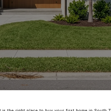
t is the right place to buy your first home in South