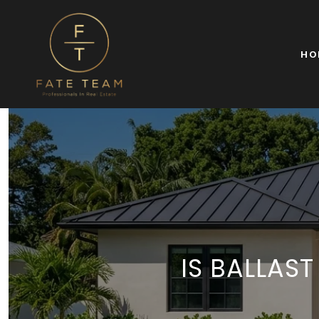
HO
IS BALLAS