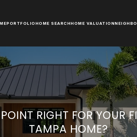
ME
PORTFOLIO
HOME SEARCH
HOME VALUATION
NEIGHB
T POINT RIGHT FOR YOUR F
TAMPA HOME?