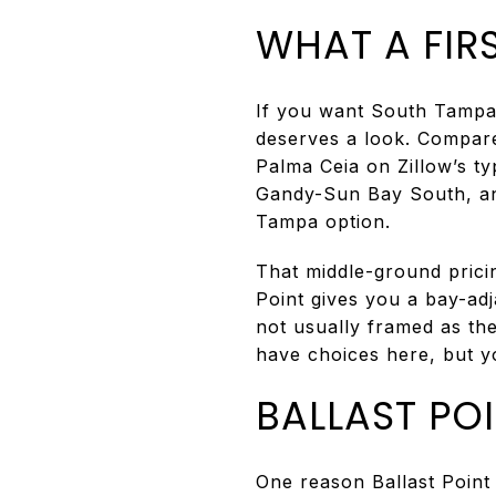
WHAT A FIRS
If you want South Tampa a
deserves a look. Compare
Palma Ceia on Zillow’s ty
Gandy-Sun Bay South, and
Tampa option.
That middle-ground pricin
Point gives you a bay-ad
not usually framed as th
have choices here, but you
BALLAST PO
One reason Ballast Point 