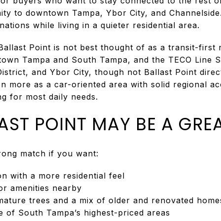
 for buyers who want to stay connected to the rest o
imity to downtown Tampa, Ybor City, and Channelside.
nations while living in a quieter residential area.
 Ballast Point is not best thought of as a transit-fi
town Tampa and South Tampa, and the TECO Line St
trict, and Ybor City, though not Ballast Point direc
n more as a car-oriented area with solid regional a
g for most daily needs.
AST POINT MAY BE A GREA
trong match if you want:
 with a more residential feel
or amenities nearby
ature trees and a mix of older and renovated home
e of South Tampa’s highest-priced areas