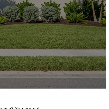
 Tampa? You are not