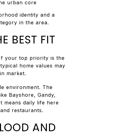
the urban core
orhood identity and a
tegory in the area.
E BEST FIT
 your top priority is the
 typical home values may
ain market.
ble environment. The
like Bayshore, Gandy,
t means daily life here
 and restaurants.
FLOOD AND