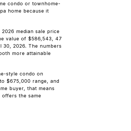
 some condo or townhome-
mpa home because it
l 2026 median sale price
me value of $586,543, 47
ril 30, 2026. The numbers
 both more attainable
me-style condo on
to $675,000 range, and
-time buyer, that means
 offers the same