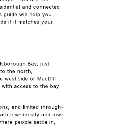
esidential and connected
s guide will help you
de if it matches your
llsborough Bay, just
to the north,
e west side of MacDill
 with access to the bay
ns, and limited through-
 with low-density and low-
here people settle in,