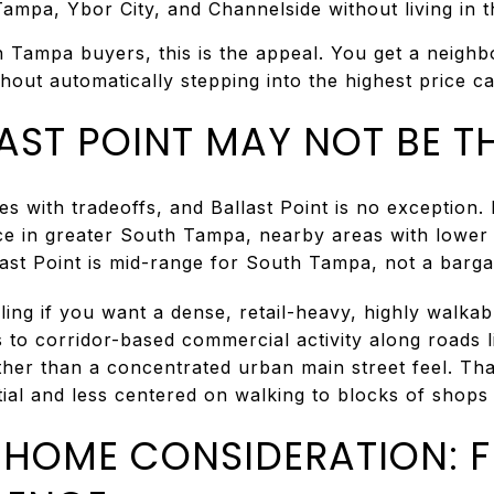
mpa, Ybor City, and Channelside without living in 
h Tampa buyers, this is the appeal. You get a neighb
thout automatically stepping into the highest price ca
ST POINT MAY NOT BE TH
with tradeoffs, and Ballast Point is no exception. If
ice in greater South Tampa, nearby areas with lower
allast Point is mid-range for South Tampa, not a barg
ling if you want a dense, retail-heavy, highly walka
 to corridor-based commercial activity along roads 
ther than a concentrated urban main street feel. Tha
ial and less centered on walking to blocks of shops
T-HOME CONSIDERATION: 