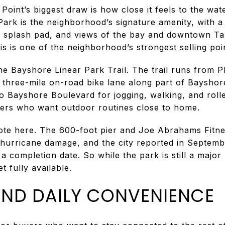
Point’s biggest draw is how close it feels to the wa
 Park is the neighborhood’s signature amenity, with 
, splash pad, and views of the bay and downtown Tam
is is one of the neighborhood’s strongest selling poi
the Bayshore Linear Park Trail. The trail runs from P
 three-mile on-road bike lane along part of Bayshor
o Bayshore Boulevard for jogging, walking, and roll
yers who want outdoor routines close to home.
ote here. The 600-foot pier and Joe Abrahams Fitnes
 hurricane damage, and the city reported in Septemb
a completion date. So while the park is still a majo
t fully available.
ND DAILY CONVENIENCE