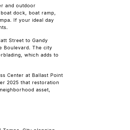
ter and outdoor
a boat dock, boat ramp,
pa. If your ideal day
nts.
latt Street to Gandy
e Boulevard. The city
erblading, which adds to
s Center at Ballast Point
er 2025 that restoration
r neighborhood asset,