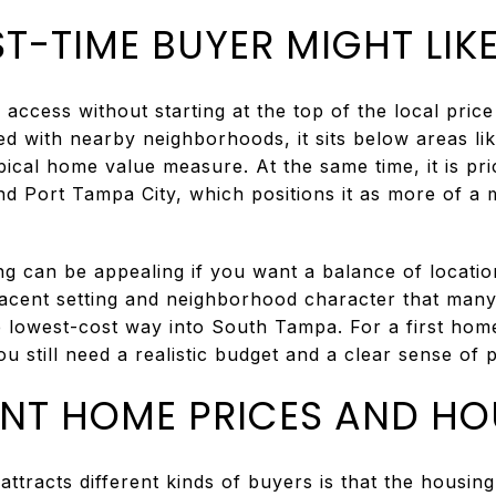
T-TIME BUYER MIGHT LIK
ccess without starting at the top of the local price 
d with nearby neighborhoods, it sits below areas li
pical home value measure. At the same time, it is pr
 Port Tampa City, which positions it as more of a
g can be appealing if you want a balance of location 
jacent setting and neighborhood character that many 
e lowest-cost way into South Tampa. For a first ho
 still need a realistic budget and a clear sense of pr
INT HOME PRICES AND HO
attracts different kinds of buyers is that the housing