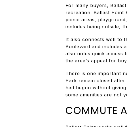
For many buyers, Ballast 
recreation. Ballast Point
picnic areas, playground
includes being outside, th
It also connects well to 
Boulevard and includes a
also notes quick access t
the area’s appeal for bu
There is one important n
Park remain closed after
had begun without giving 
some amenities are not ye
COMMUTE A