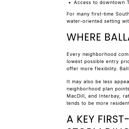
Access to downtown Ta
For many first-time Sout
water-oriented setting wi
WHERE BALLA
Every neighborhood comes 
lowest possible entry pr
offer more flexibility. B
It may also be less appea
neighborhood plan points
MacDill, and Interbay, ra
tends to be more resident
A KEY FIRS