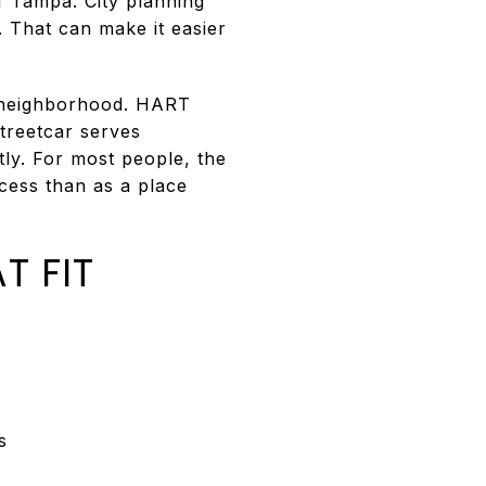
f Tampa. City planning
 That can make it easier
rst neighborhood. HART
reetcar serves
tly. For most people, the
ccess than as a place
T FIT
s