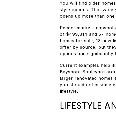
You will find older home
style options. That vari
opens up more than one p
Recent market snapshots 
of $499,814 and 57 homes
homes for sale, 13 new li
differ by source, but the
options and significantly
Current examples help il
Bayshore Boulevard arou
larger renovated homes ar
you should not assume ev
lifestyle.
LIFESTYLE 