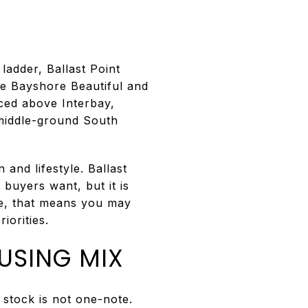
E
ladder, Ballast Point
ke Bayshore Beautiful and
iced above Interbay,
 middle-ground South
and lifestyle. Ballast
buyers want, but it is
me, that means you may
iorities.
USING MIX
 stock is not one-note.