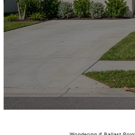
Wondering if Ballast Poin