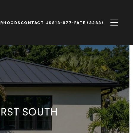
ORHOODS
CONTACT US
813-877-FATE (3283)
IRST SOUTH