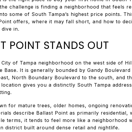
he challenge is finding a neighborhood that feels r
into some of South Tampa’s highest price points. Thi
oint offers, where it may fall short, and how to deci
 dive in.
T POINT STANDS OUT
ial City of Tampa neighborhood on the west side of Hi
ce Base. It is generally bounded by Gandy Boulevard 
east, North Boundary Boulevard to the south, and th
 location gives you a distinctly South Tampa address
ting.
n for mature trees, older homes, ongoing renovatio
erials describe Ballast Point as primarily residential,
le terms, it tends to feel more like a neighborhood w
 district built around dense retail and nightlife.