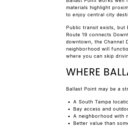
Ballast Point works well
materials highlight prox
to enjoy central city desti
Public transit exists, but
Route 19 connects Down
downtown, the Channel Dis
neighborhood will functio
where you can skip drivin
WHERE BALL
Ballast Point may be a s
A South Tampa location
Bay access and outdo
A neighborhood with m
Better value than som