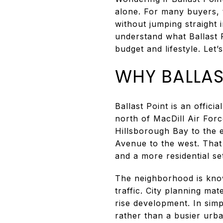
alone. For many buyers, t
without jumping straight 
understand what Ballast P
budget and lifestyle. Let’s
WHY BALLAS
Ballast Point is an offic
north of MacDill Air For
Hillsborough Bay to the 
Avenue to the west. That
and a more residential set
The neighborhood is know
traffic. City planning mat
rise development. In simp
rather than a busier urban