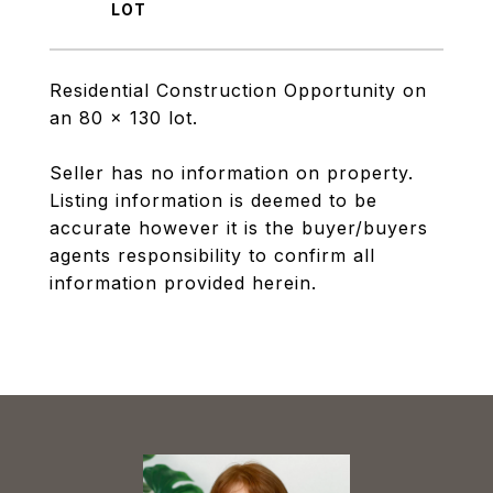
Residential Construction Opportunity on
an 80 x 130 lot.
Seller has no information on property.
Listing information is deemed to be
accurate however it is the buyer/buyers
agents responsibility to confirm all
information provided herein.