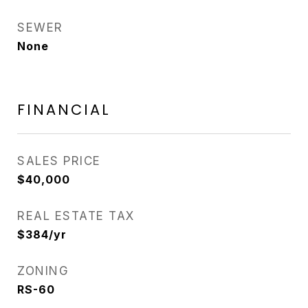
SEWER
None
FINANCIAL
SALES PRICE
$40,000
REAL ESTATE TAX
$384/yr
ZONING
RS-60