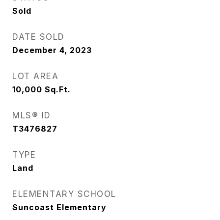
Sold
DATE SOLD
December 4, 2023
LOT AREA
10,000
Sq.Ft.
MLS® ID
T3476827
TYPE
Land
ELEMENTARY SCHOOL
Suncoast Elementary