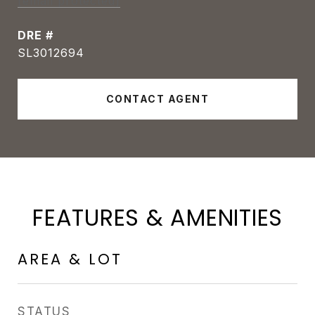
[email protected]
DRE #
SL3012694
CONTACT AGENT
FEATURES & AMENITIES
AREA & LOT
STATUS