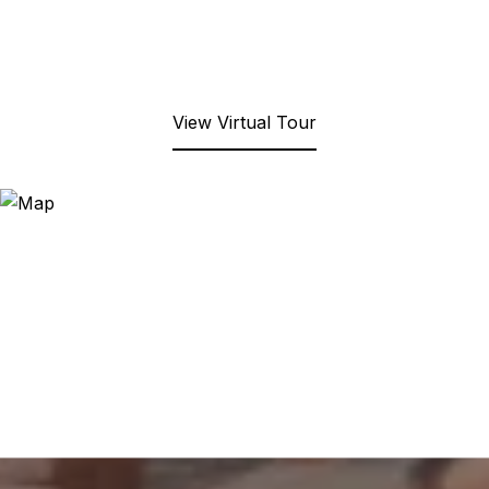
View Virtual Tour