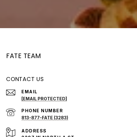
FATE TEAM
CONTACT US
EMAIL
[EMAIL PROTECTED]
PHONE NUMBER
813-877-FATE (3283)
ADDRESS