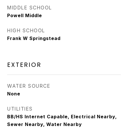
MIDDLE SCHOOL
Powell Middle
HIGH SCHOOL
Frank W Springstead
EXTERIOR
WATER SOURCE
None
UTILITIES
BB/HS Internet Capable, Electrical Nearby,
Sewer Nearby, Water Nearby