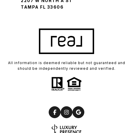
2207 W NORTH A ST
TAMPA FL 33606
All information is deemed reliable but not guaranteed and
should be independently reviewed and verified.