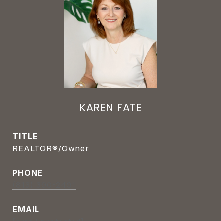
KAREN FATE
TITLE
REALTOR®/Owner
PHONE
(813) 390-2491
EMAIL