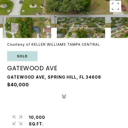
Courtesy of KELLER WILLIAMS TAMPA CENTRAL
SOLD
GATEWOOD AVE
GATEWOOD AVE, SPRING HILL, FL 34608
$40,000
10,000
SQ.FT.