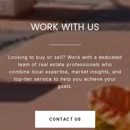
WORK WITH US
Looking to buy or sell? Work with a dedicated
team of real estate professionals who
combine local expertise, market insights, and
top-tier service to help you achieve your
goals.
CONTACT US