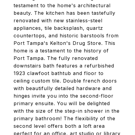
testament to the home's architectural
beauty. The kitchen has been tastefully
renovated with new stainless-steel
appliances, tile backsplash, quartz
countertops, and historic barstools from
Port Tampa's Kelton's Drug Store. This
home is a testament to the history of
Port Tampa. The fully renovated
downstairs bath features a refurbished
1923 clawfoot bathtub and floor to
ceiling custom tile. Double french doors
with beautifully detailed hardware and
hinges invite you into the second-floor
primary ensuite. You will be delighted
with the size of the step-in shower in the
primary bathroom! The flexibility of the
second level offers both a loft area
perfect for an office, art studio or library