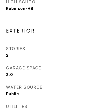
HIGH SCHOOL
Robinson-HB
EXTERIOR
STORIES
2
GARAGE SPACE
2.0
WATER SOURCE
Public
UTILITIES