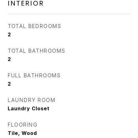
INTERIOR
TOTAL BEDROOMS
2
TOTAL BATHROOMS
2
FULL BATHROOMS
2
LAUNDRY ROOM
Laundry Closet
FLOORING
Tile, Wood