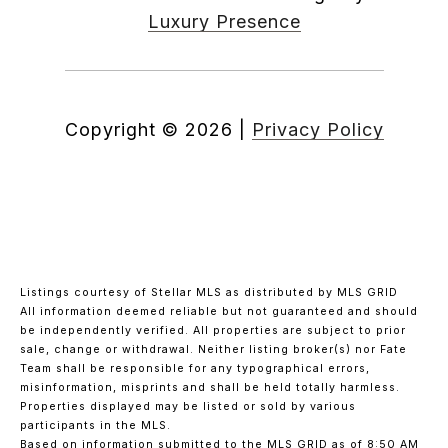
Luxury Presence
Copyright ©
2026
|
Privacy Policy
Listings courtesy of Stellar MLS as distributed by MLS GRID
All information deemed reliable but not guaranteed and should
be independently verified. All properties are subject to prior
sale, change or withdrawal. Neither listing broker(s) nor Fate
Team shall be responsible for any typographical errors,
misinformation, misprints and shall be held totally harmless.
Properties displayed may be listed or sold by various
participants in the MLS.
Based on information submitted to the MLS GRID as of 8:50 AM