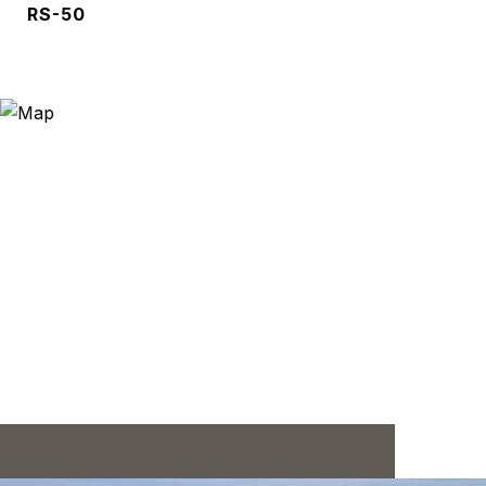
RS-50