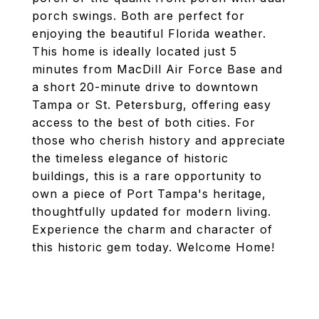
porch swings. Both are perfect for
enjoying the beautiful Florida weather.
This home is ideally located just 5
minutes from MacDill Air Force Base and
a short 20-minute drive to downtown
Tampa or St. Petersburg, offering easy
access to the best of both cities. For
those who cherish history and appreciate
the timeless elegance of historic
buildings, this is a rare opportunity to
own a piece of Port Tampa's heritage,
thoughtfully updated for modern living.
Experience the charm and character of
this historic gem today. Welcome Home!