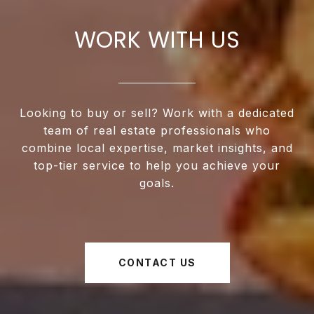
WORK WITH US
Looking to buy or sell? Work with a dedicated
team of real estate professionals who
combine local expertise, market insights, and
top-tier service to help you achieve your
goals.
CONTACT US