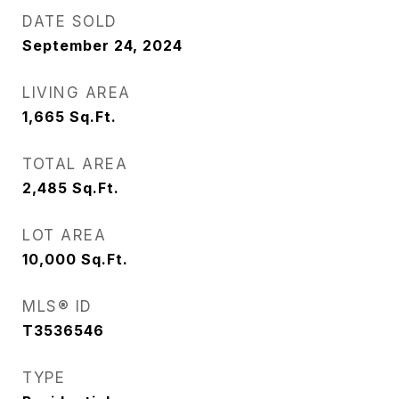
DATE SOLD
September 24, 2024
LIVING AREA
1,665
Sq.Ft.
TOTAL AREA
2,485
Sq.Ft.
LOT AREA
10,000
Sq.Ft.
MLS® ID
T3536546
TYPE