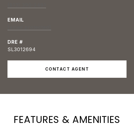
(813) 390-2491
EMAIL
[email protected]
DRE #
SL3012694
CONTACT AGENT
FEATURES & AMENITIES