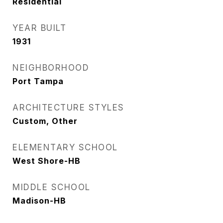
Residential
YEAR BUILT
1931
NEIGHBORHOOD
Port Tampa
ARCHITECTURE STYLES
Custom, Other
ELEMENTARY SCHOOL
West Shore-HB
MIDDLE SCHOOL
Madison-HB