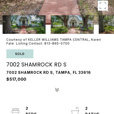
Courtesy of KELLER WILLIAMS TAMPA CENTRAL, Karen
Fate Listing Contact: 813-865-0700
SOLD
7002 SHAMROCK RD S
7002 SHAMROCK RD S, TAMPA, FL 33616
$517,000
2
2