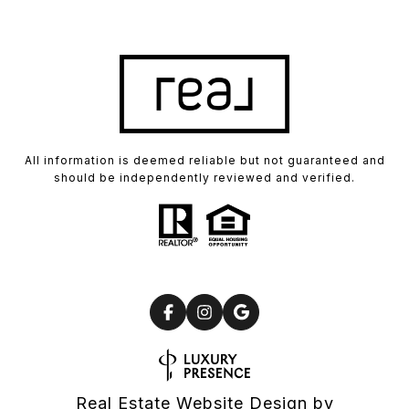
All information is deemed reliable but not guaranteed and
should be independently reviewed and verified.
Real Estate Website Design by