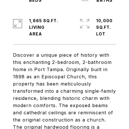
1,665 SQ.FT.
10,000
LIVING
SQ.FT.
Discover a unique piece of history with
this enchanting 2-bedroom, 2-bathroom
home in Port Tampa. Originally built in
1898 as an Episcopal Church, this
property has been meticulously
transformed into a charming single-family
residence, blending historic charm with
modern comforts. The exposed beams
and cathedral ceilings are reminiscent of
the original construction as a church.
The original hardwood flooring is a