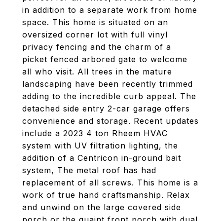
in addition to a separate work from home
space. This home is situated on an
oversized corner lot with full vinyl
privacy fencing and the charm of a
picket fenced arbored gate to welcome
all who visit. All trees in the mature
landscaping have been recently trimmed
adding to the incredible curb appeal. The
detached side entry 2-car garage offers
convenience and storage. Recent updates
include a 2023 4 ton Rheem HVAC
system with UV filtration lighting, the
addition of a Centricon in-ground bait
system, The metal roof has had
replacement of all screws. This home is a
work of true hand craftsmanship. Relax
and unwind on the large covered side
porch or the quaint front porch with dual