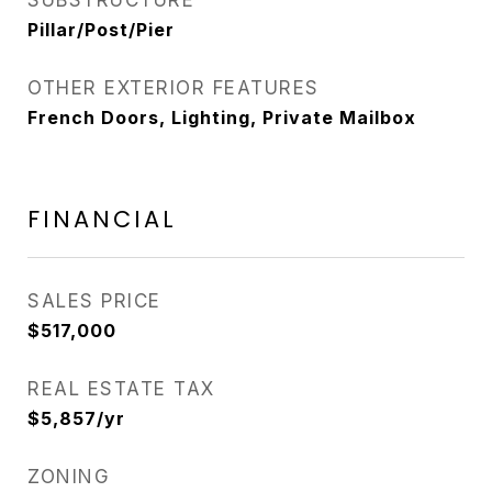
SUBSTRUCTURE
Pillar/Post/Pier
OTHER EXTERIOR FEATURES
French Doors, Lighting, Private Mailbox
FINANCIAL
SALES PRICE
$517,000
REAL ESTATE TAX
$5,857/yr
ZONING