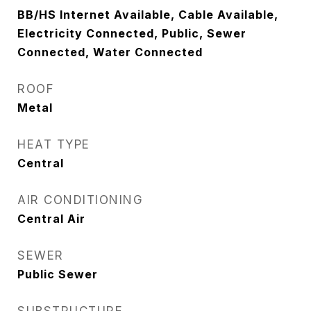
BB/HS Internet Available, Cable Available,
Electricity Connected, Public, Sewer
Connected, Water Connected
ROOF
Metal
HEAT TYPE
Central
AIR CONDITIONING
Central Air
SEWER
Public Sewer