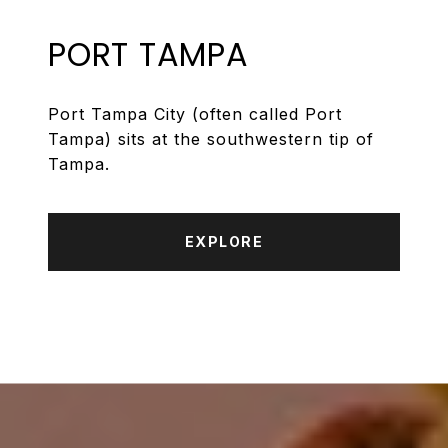
PORT TAMPA
Port Tampa City (often called Port
Tampa) sits at the southwestern tip of
Tampa.
EXPLORE