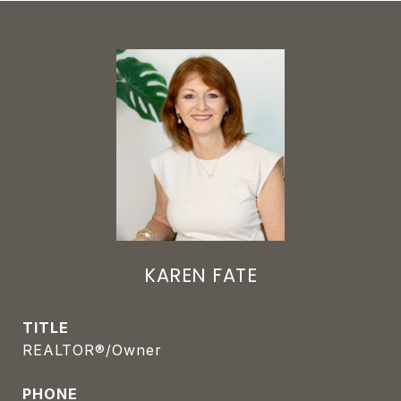
KAREN FATE
TITLE
REALTOR®/Owner
PHONE