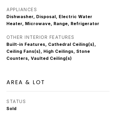
APPLIANCES
Dishwasher, Disposal, Electric Water
Heater, Microwave, Range, Refrigerator
OTHER INTERIOR FEATURES
Built-in Features, Cathedral Ceiling(s),
Ceiling Fans(s), High Ceilings, Stone
Counters, Vaulted Ceiling(s)
AREA & LOT
STATUS
Sold