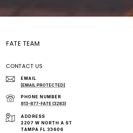
FATE TEAM
CONTACT US
EMAIL
[EMAIL PROTECTED]
PHONE NUMBER
813-877-FATE (3283)
ADDRESS
2207 W NORTH A ST
TAMPA FL 33606